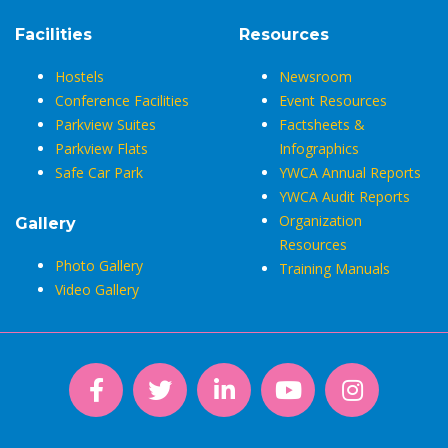
Facilities
Resources
Hostels
Newsroom
Conference Facilities
Event Resources
Parkview Suites
Factsheets &
Parkview Flats
Infographics
Safe Car Park
YWCA Annual Reports
YWCA Audit Reports
Organization
Gallery
Resources
Photo Gallery
Training Manuals
Video Gallery