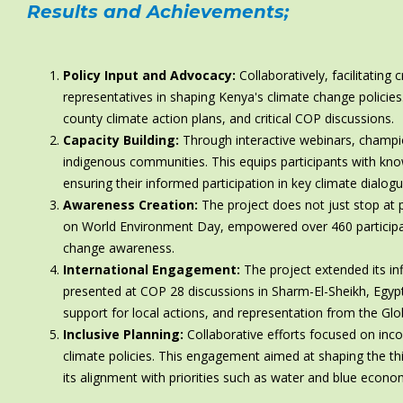
Results and Achievements
;
Policy Input and Advocacy:
Collaboratively, facilitating
representatives in shaping Kenya's climate change policie
county climate action plans, and critical COP discussions.
Capacity Building:
Through interactive webinars, champ
indigenous communities. This equips participants with kn
ensuring their informed participation in key climate dialogu
Awareness Creation:
The project does not just stop at po
on World Environment Day, empowered over 460 participan
change awareness.
International Engagement:
The project extended its in
presented at COP 28 discussions in Sharm-El-Sheikh, Egypt
support for local actions, and representation from the Glo
Inclusive Planning:
Collaborative efforts focused on inco
climate policies. This engagement aimed at shaping the th
its alignment with priorities such as water and blue economy