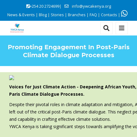
+254 20 2724699|
info@ywcakenya.org
News & Events
|
Blog
|
Stories
|
Branches
|
FAQ
|
Contacts
|
Promoting Engagement In Post-Paris
Climate Dialogue Processes
Voices for Just Climate Action - Deepening African You
Paris Climate Dialogue Processes.
Despite their pivotal roles in climate adaptation and mitigatio
left out of the critical post-Paris climate dialogue. This neglec
and capability in crafting effective climate solutions.
YWCA Kenya is taking significant steps towards amplifying the v