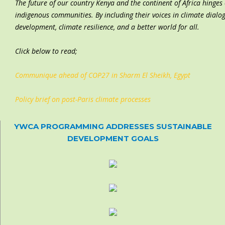
The future of
our country Kenya and the continent of Africa
hinges 
indigenous communities. By including their voices in climate dialo
development, climate resilience, and a better world for all.
Click below to read;
Communique ahead of COP27 in Sharm El Sheikh, Egypt
Policy brief on post-Paris climate processes
YWCA PROGRAMMING ADDRESSES SUSTAINABLE
DEVELOPMENT GOALS