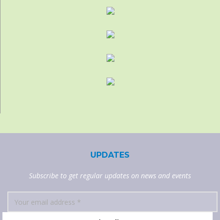
UPDATES
Subscribe to get regular updates on news and events