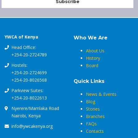
YWCA of Kenya
Who We Are
Head Office:
About Us
+254-20-2724789
History
Hostels:
Board
+254-20-2724699
+254-20-8026568
Quick Links
Parkview Suites:
News & Events
+254-20-8022613
Blog
Nyerere/Mamlaka Road
Stories
Nairobi, Kenya
Branches
FAQs
info@ywcakenya.org
Contacts