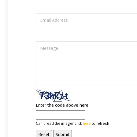
Enter the code above here :
Can't read the image? click
here
to refresh