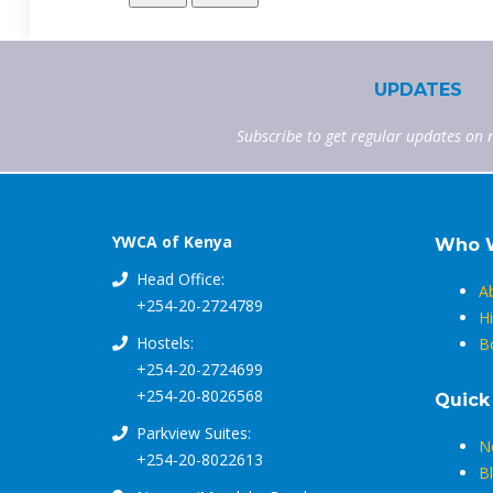
UPDATES
Subscribe to get regular updates on 
YWCA of Kenya
Who 
Head Office:
A
+254-20-2724789
Hi
Hostels:
B
+254-20-2724699
+254-20-8026568
Quick
Parkview Suites:
N
+254-20-8022613
B