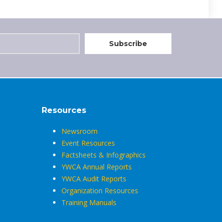
Resources
Newsroom
Event Resources
Factsheets & Infographics
YWCA Annual Reports
YWCA Audit Reports
Organization Resources
Training Manuals