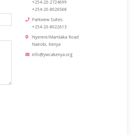
+254-20-2724699
+254-20-8026568
Parkview Suites:
+254-20-8022613
Nyerere/Mamlaka Road
Nairobi, Kenya
info@ywcakenya.org