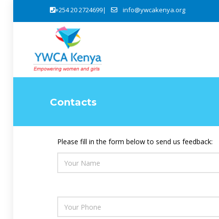
+254 20 2724699|
info@ywcakenya.org
Young Women for Awareness, Agency, Advocacy & Accountability
Sexual, Reproductive Health and Rights (SRHR)
Promoting eng
Bridging Hope for Persons wit
Contacts
Please fill in the form below to send us feedback: