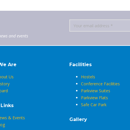
news and events
We Are
Facilities
bout Us
Hostels
story
Conference Facilities
oard
Parkview Suites
Parkview Flats
Safe Car Park
 Links
ews & Events
Gallery
log