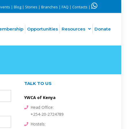
Events
|
Blog
|
Stories
|
Branches
|
FAQ
|
Contacts
|
embership
Opportunities
Resources
Donate
Interfaith engagement for peace and justice in Kenya (PCVE)
TALK TO US
YWCA of Kenya
Head Office:
+254-20-2724789
Hostels: