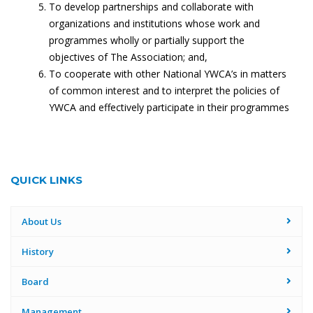
To develop partnerships and collaborate with
organizations and institutions whose work and
programmes wholly or partially support the
objectives of The Association; and,
To cooperate with other National YWCA’s in matters
of common interest and to interpret the policies of
YWCA and effectively participate in their programmes
QUICK LINKS
About Us
History
Board
Management