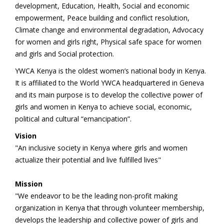
development, Education, Health, Social and economic
empowerment, Peace building and conflict resolution,
Climate change and environmental degradation, Advocacy
for women and girls right, Physical safe space for women
and girls and Social protection.
YWCA Kenya is the oldest women’s national body in Kenya.
It is affiliated to the World YWCA headquartered in Geneva
and its main purpose is to develop the collective power of
girls and women in Kenya to achieve social, economic,
political and cultural “emancipation”.
Vision
"An inclusive society in Kenya where girls and women
actualize their potential and live fulfilled lives"
Mission
"We endeavor to be the leading non-profit making
organization in Kenya that through volunteer membership,
develops the leadership and collective power of girls and