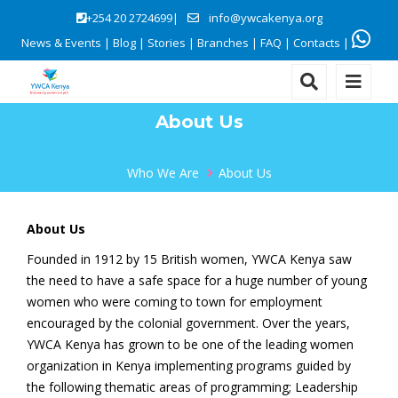
+254 20 2724699|
info@ywcakenya.org
News & Events
|
Blog
|
Stories
|
Branches
|
FAQ
|
Contacts
|
About Us
Who We Are
About Us
About Us
Founded in 1912 by 15 British women, YWCA Kenya saw
the need to have a safe space for a huge number of young
women who were coming to town for employment
encouraged by the colonial government. Over the years,
YWCA Kenya has grown to be one of the leading women
organization in Kenya implementing programs guided by
the following thematic areas of programming; Leadership