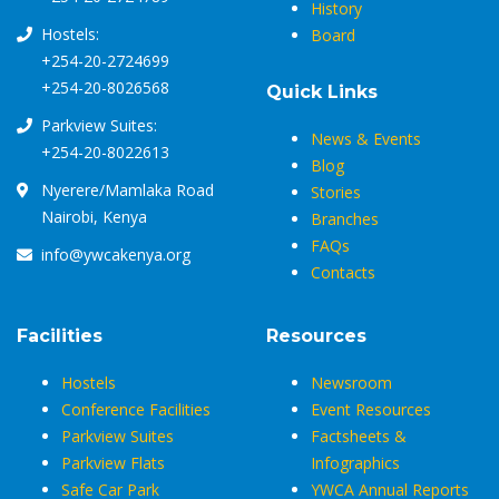
History
Hostels:
Board
+254-20-2724699
+254-20-8026568
Quick Links
Parkview Suites:
News & Events
+254-20-8022613
Blog
Nyerere/Mamlaka Road
Stories
Nairobi, Kenya
Branches
FAQs
info@ywcakenya.org
Contacts
Facilities
Resources
Hostels
Newsroom
Conference Facilities
Event Resources
Parkview Suites
Factsheets &
Parkview Flats
Infographics
Safe Car Park
YWCA Annual Reports