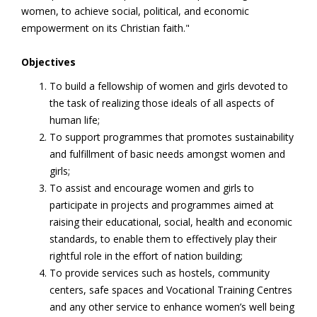
women, to achieve social, political, and economic
empowerment on its Christian faith."
Objectives
To build a fellowship of women and girls devoted to
the task of realizing those ideals of all aspects of
human life;
To support programmes that promotes sustainability
and fulfillment of basic needs amongst women and
girls;
To assist and encourage women and girls to
participate in projects and programmes aimed at
raising their educational, social, health and economic
standards, to enable them to effectively play their
rightful role in the effort of nation building;
To provide services such as hostels, community
centers, safe spaces and Vocational Training Centres
and any other service to enhance women’s well being