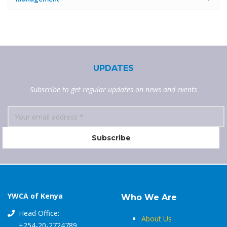
UPDATES
Subscribe to get regular updates on news and events
YWCA of Kenya
Who We Are
Head Office:
About Us
+254-20-2724789