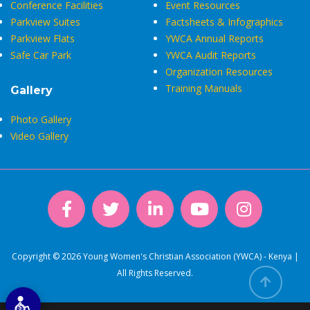
Conference Facilities
Event Resources
Parkview Suites
Factsheets & Infographics
Parkview Flats
YWCA Annual Reports
Safe Car Park
YWCA Audit Reports
Organization Resources
Training Manuals
Gallery
Photo Gallery
Video Gallery
Copyright © 2026 Young Women's Christian Association (YWCA) - Kenya |
All Rights Reserved.