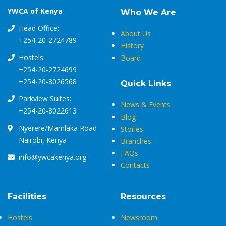
YWCA of Kenya
Who We Are
Head Office:
About Us
+254-20-2724789
History
Hostels:
Board
+254-20-2724699
+254-20-8026568
Quick Links
Parkview Suites:
News & Events
+254-20-8022613
Blog
Nyerere/Mamlaka Road
Stories
Nairobi, Kenya
Branches
FAQs
info@ywcakenya.org
Contacts
Facilities
Resources
Hostels
Newsroom