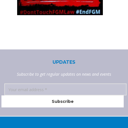
UPDATES
Subscribe to get regular updates on news and events