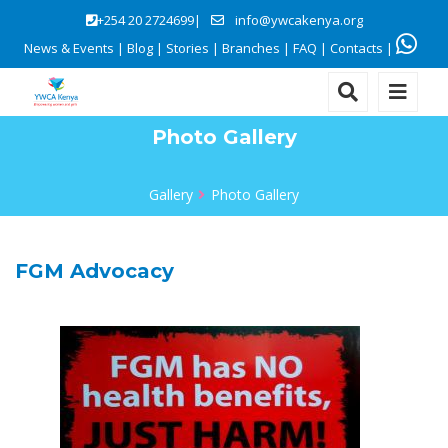
+254 20 2724699|
info@ywcakenya.org
News & Events
|
Blog
|
Stories
|
Branches
|
FAQ
|
Contacts
|
Photo Gallery
Gallery
Photo Gallery
FGM Advocacy