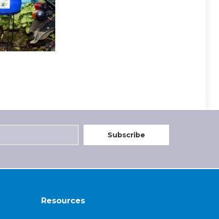
Resources