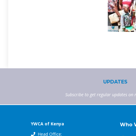
UPDATES
Subscribe to get regular updates on 
YWCA of Kenya
Who 
Head Office: