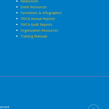
Newsroom
Event Resources
Factsheets & Infographics
YWCA Annual Reports
YWCA Audit Reports
Organization Resources
Training Manuals
served.