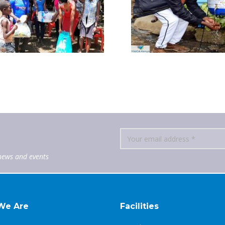
news and events
We Are
Facilities