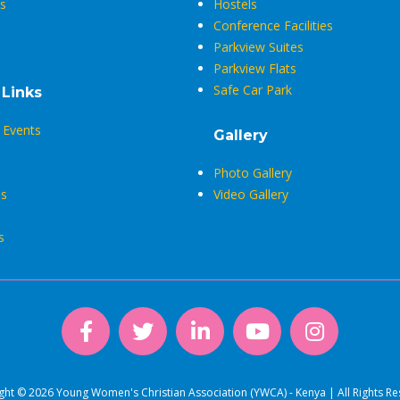
s
Hostels
Conference Facilities
Parkview Suites
Parkview Flats
Safe Car Park
 Links
Events
Gallery
Photo Gallery
s
Video Gallery
s
ght © 2026 Young Women's Christian Association (YWCA) - Kenya | All Rights Re