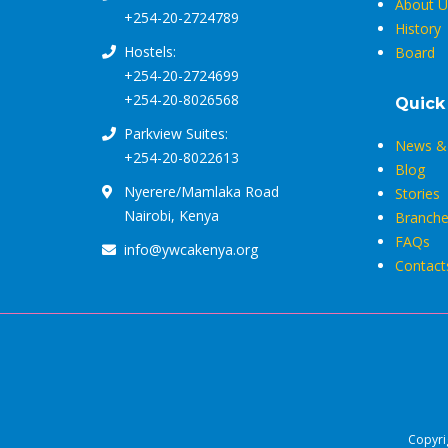
About U
+254-20-2724789
History
Hostels:
Board
+254-20-2724699
+254-20-8026568
Quick
Parkview Suites:
News & 
+254-20-8022613
Blog
Nyerere/Mamlaka Road
Stories
Nairobi, Kenya
Branche
FAQs
info@ywcakenya.org
Contact
Copyri