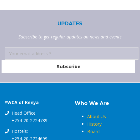
UPDATES
Subscribe to get regular updates on news and events
YWCA of Kenya
Who We Are
Head Office:
About Us
+254-20-2724789
History
Hostels:
Board
+254-20-2724699