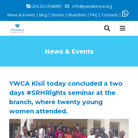
+254 20 2724699|
info@ywcakenya.org
News & Events
|
Blog
|
Stories
|
Branches
|
FAQ
|
Contacts
|
News & Events
YWCA Kisii today concluded a two
days #SRHRights seminar at the
branch, where twenty young
women attended.