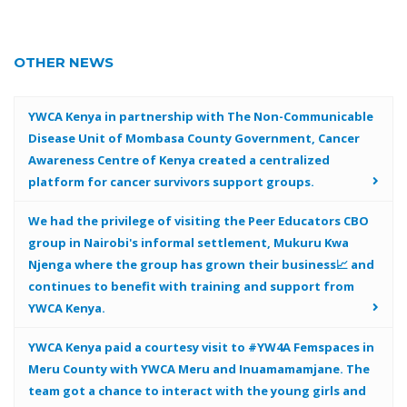
OTHER NEWS
YWCA Kenya in partnership with The Non-Communicable
Disease Unit of Mombasa County Government, Cancer
Awareness Centre of Kenya created a centralized
platform for cancer survivors support groups.
We had the privilege of visiting the Peer Educators CBO
group in Nairobi's informal settlement, Mukuru Kwa
Njenga where the group has grown their business📈 and
continues to benefit with training and support from
YWCA Kenya.
YWCA Kenya paid a courtesy visit to #YW4A Femspaces in
Meru County with YWCA Meru and Inuamamamjane. The
team got a chance to interact with the young girls and