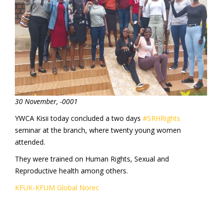
30 November, -0001
YWCA Kisii today concluded a two days
#SRHRights
seminar at the branch, where twenty young women
attended.
They were trained on Human Rights, Sexual and
Reproductive health among others.
KFUK-KFUM Global
Norec