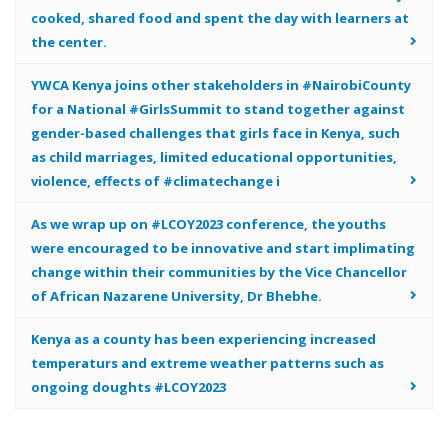
cooked, shared food and spent the day with learners at
the center.
YWCA Kenya joins other stakeholders in #NairobiCounty
for a National #GirlsSummit to stand together against
gender-based challenges that girls face in Kenya, such
as child marriages, limited educational opportunities,
violence, effects of #climatechange i
As we wrap up on #LCOY2023 conference, the youths
were encouraged to be innovative and start implimating
change within their communities by the Vice Chancellor
of African Nazarene University, Dr Bhebhe.
Kenya as a county has been experiencing increased
temperaturs and extreme weather patterns such as
ongoing doughts #LCOY2023