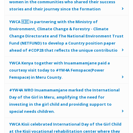
women in the communities who shared their success
stories and their journey since the formation
YWCA 🇰🇪 is partnering with the Ministry of
Environment, Climate Change & Forestry - Climate
Change Directorate and The National Environment Trust
Fund (NETFUND) to develop a Country position paper
ahead of #COP28 that reflects the unique contributio
YWCA Kenya together with Inuamamamjane paid a
courtesy visit today to #YW4A Femspace(Power
Femspace) in Meru County.
#YW4A WRO Inuamamamjane marked the International
Day of the Girl in Meru, amplifying the need for
investing in the girl child and providing support to
special needs children.
YWCA Kisii celebrated International Day of the Girl Child
at the Kisii vocational rehabilitation center where they