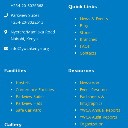
+254-20-8026568
Quick Links
Parkview Suites:
News & Events
+254-20-8022613
Blog
Nyerere/Mamlaka Road
Stories
Nairobi, Kenya
Branches
FAQs
info@ywcakenya.org
Contacts
Facilities
Resources
Hostels
Newsroom
Conference Facilities
Event Resources
Parkview Suites
Factsheets &
Parkview Flats
Infographics
Safe Car Park
YWCA Annual Reports
YWCA Audit Reports
Organization
Gallery